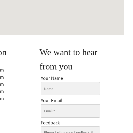
on
We want to hear
from you
pm
pm
Your Name
pm
pm
pm
Your Email
Feedback