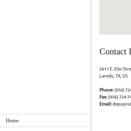
Contact 
2611 E. Elm Stre
Laredo, TX, US
Phone:
(956) 72
Fax:
(956) 724-7
Email:
depopro
Home