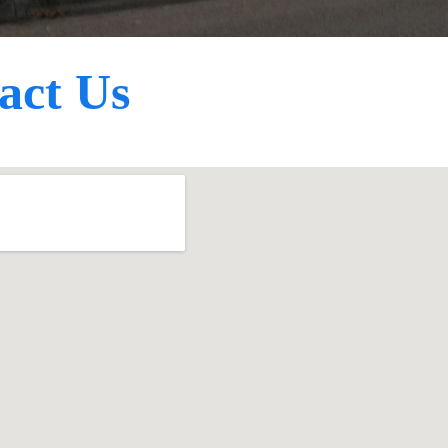
act Us