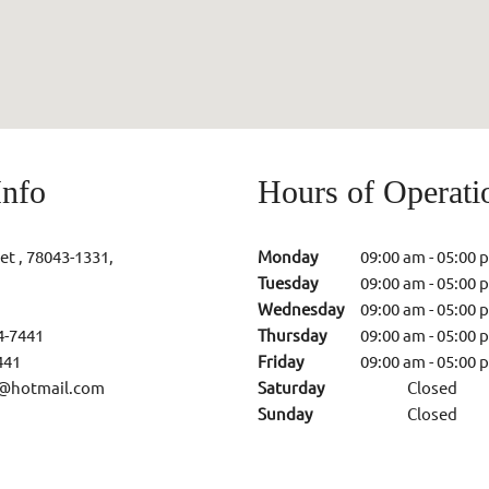
Info
Hours of Operati
et , 78043-1331,
Monday
09:00 am
-
05:00 
Tuesday
09:00 am
-
05:00 
Wednesday
09:00 am
-
05:00 
4-7441
Thursday
09:00 am
-
05:00 
441
Friday
09:00 am
-
05:00 
@hotmail.com
Saturday
Closed
Sunday
Closed