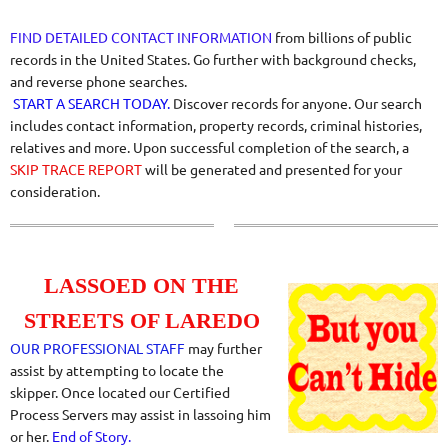
FIND DETAILED CONTACT INFORMATION
from billions of public
records in the United States. Go further with background checks,
and reverse phone searches.
START A SEARCH TODAY.
Discover records for anyone. Our search
includes contact information, property records, criminal histories,
relatives and more. Upon successful completion of the search, a
SKIP TRACE REPORT
will be generated and presented for your
consideration.
LASSOED ON THE
STREETS OF LAREDO
OUR PROFESSIONAL STAFF
may further
assist by attempting to locate the
skipper. Once located our Certified
Process Servers may assist in lassoing him
or her.
End of Story.