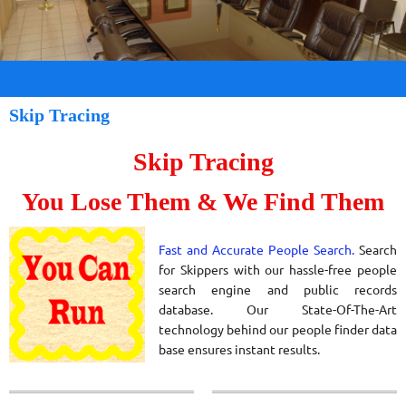
Skip Tracing
Skip Tracing
You Lose Them & We Find Them
Fast and Accurate People Search.
Search
for Skippers with our hassle-free people
search engine and public records
database. Our
State-Of-The-Art
technology behind our people finder data
base ensures instant results.